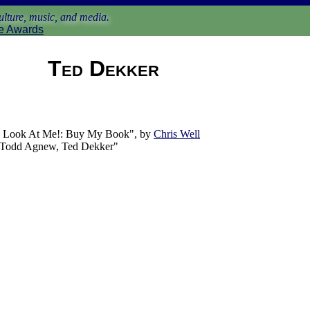
lture, music, and media.
e Awards
Ted Dekker
 Look At Me!: Buy My Book", by
Chris Well
: Todd Agnew, Ted Dekker"