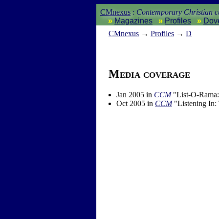
CMnexus
:
Contemporary Christian cu
Magazines
Profiles
Dov
CM
nexus
→
Profiles
→
D
Media coverage
Jan 2005 in
CCM
"List-O-Rama:
Oct 2005 in
CCM
"Listening In