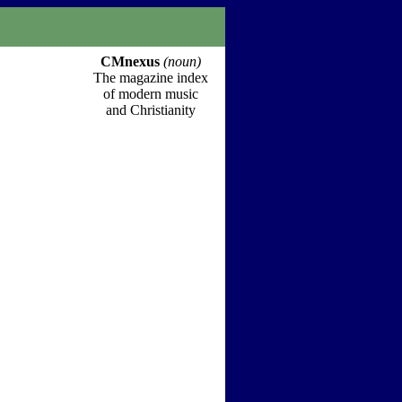
CMnexus
(noun)
The magazine index
of modern music
and Christianity