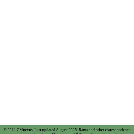
© 2011 CMnexus. Last updated August 2025.
Rants and other correspondence