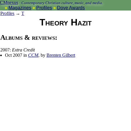
CMnexus
:
Contemporary Christian culture, music, and media.
Magazines
Profiles
Dove Awards
Profiles
→
T
Theory Hazit
Albums & reviews:
2007:
Extra Credit
Oct 2007 in
CCM
, by
Brenten Gilbert