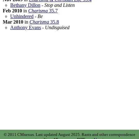
Bethany Dillon
-
Stop and Listen
Feb 2010
in
Charisma
35.7
Unhindered
-
Be
Mar 2010
in
Charisma
35.8
Anthony Evans
-
Undisguised
© 2011 CMnexus. Last updated August 2025.
Rants and other correspondence