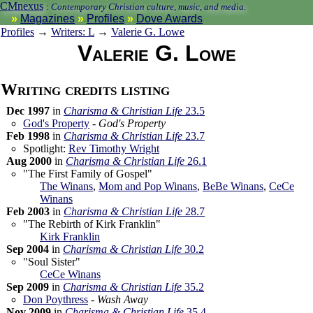
CMnexus
:
Contemporary Christian culture, music, and media.
Magazines
Profiles
Dove Awards
Profiles
→
Writers: L
→
Valerie G. Lowe
Valerie G. Lowe
Writing credits listing
Dec 1997
in
Charisma & Christian Life
23.5
God's Property
-
God's Property
Feb 1998
in
Charisma & Christian Life
23.7
Spotlight:
Rev Timothy Wright
Aug 2000
in
Charisma & Christian Life
26.1
"The First Family of Gospel"
The Winans
,
Mom and Pop Winans
,
BeBe Winans
,
CeCe
Winans
Feb 2003
in
Charisma & Christian Life
28.7
"The Rebirth of Kirk Franklin"
Kirk Franklin
Sep 2004
in
Charisma & Christian Life
30.2
"Soul Sister"
CeCe Winans
Sep 2009
in
Charisma & Christian Life
35.2
Don Poythress
-
Wash Away
Nov 2009
in
Charisma & Christian Life
35.4