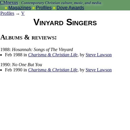
CMnexus
:
Contemporary Christian culture, music, and media.
Magazines
Profiles
Dove Awards
Profiles
→
V
Vinyard Singers
Albums & reviews:
1988:
Hosannah: Songs of The Vinyard
Feb 1988 in
Charisma & Christian Life
, by
Steve Lawson
1990:
No One But You
Feb 1990 in
Charisma & Christian Life
, by
Steve Lawson