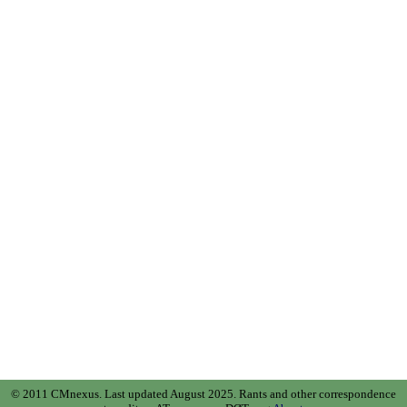
© 2011 CMnexus. Last updated August 2025.
Rants and other correspondence