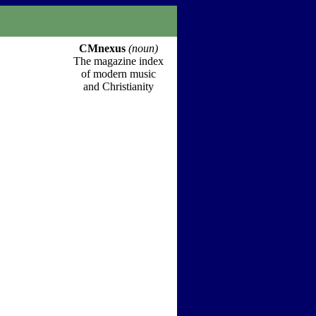
CMnexus
(noun)
The magazine index
of modern music
and Christianity