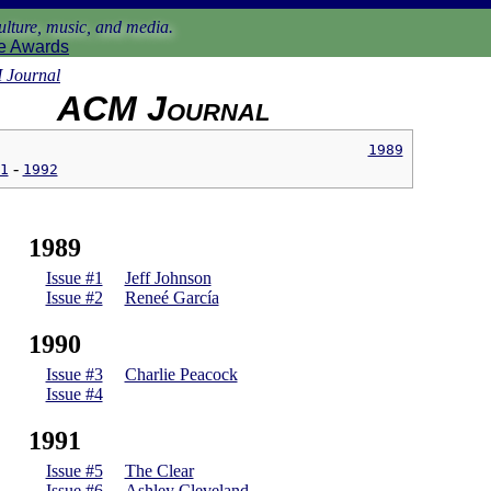
lture, music, and media.
e Awards
Journal
ACM Journal
1989
1
1992
1989
Issue #1
Jeff Johnson
Issue #2
Reneé García
1990
Issue #3
Charlie Peacock
Issue #4
1991
Issue #5
The Clear
Issue #6
Ashley Cleveland