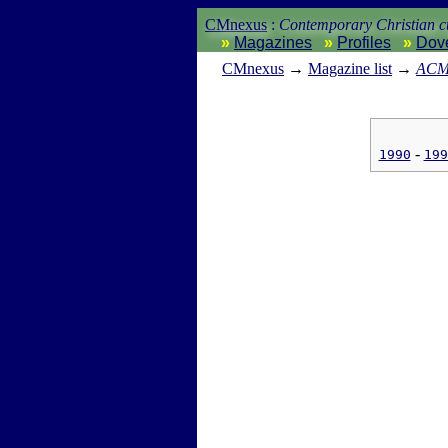
CMnexus
:
Contemporary Christian cu
Magazines
Profiles
Dov
CM
nexus
→
Magazine list
→
ACM 
1990
199