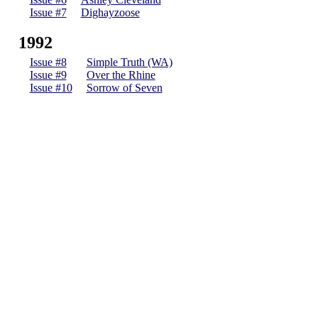
Issue #7
Dighayzoose
1992
Issue #8
Simple Truth (WA)
Issue #9
Over the Rhine
Issue #10
Sorrow of Seven