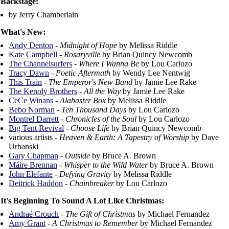
Backstage:
by Jerry Chamberlain
What's New:
Andy Denton
-
Midnight of Hope
by Melissa Riddle
Kate Campbell
-
Rosaryville
by Brian Quincy Newcomb
The Channelsurfers
-
Where I Wanna Be
by Lou Carlozo
Tracy Dawn
-
Poetic Aftermath
by Wendy Lee Nentwig
This Train
-
The Emperor's New Band
by Jamie Lee Rake
The Kenoly Brothers
-
All the Way
by Jamie Lee Rake
CeCe Winans
-
Alabaster Box
by Melissa Riddle
Bebo Norman
-
Ten Thousand Days
by Lou Carlozo
Montrel Darrett
-
Chronicles of the Soul
by Lou Carlozo
Big Tent Revival
-
Choose Life
by Brian Quincy Newcomb
various artists -
Heaven & Earth: A Tapestry of Worship
by Dave
Urbanski
Gary Chapman
-
Outside
by Bruce A. Brown
Máire Brennan
-
Whisper to the Wild Water
by Bruce A. Brown
John Elefante
-
Defying Gravity
by Melissa Riddle
Deitrick Haddon
-
Chainbreaker
by Lou Carlozo
It's Beginning To Sound A Lot Like Christmas:
Andraé Crouch
-
The Gift of Christmas
by Michael Fernandez
Amy Grant
-
A Christmas to Remember
by Michael Fernandez