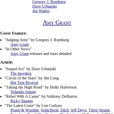
Gregory J. Rumburg
Dave Urbanski
Jen Waters
Amy Grant
Cover Feature:
"Judging Amy" by Gregory J. Rumburg
Amy Grant
"In Other News"
Amy Grant
releases and tours detailed
Article:
"Sequel Act" by Dave Urbanski
The Insyderz
"Circus of the Stars" by Jim Long
Big Tent Revival
"Taking the High Road" by Holly Halverson
Yolanda Adams
"Rebel With A Cause" by Anthony DeBarros
Ricky Skaggs
"The Latest Craze" by Lou Carlozo
Praise & Worship
,
Sonicflood
,
Zilch
,
Jeff Deyo
,
Three Strand
,