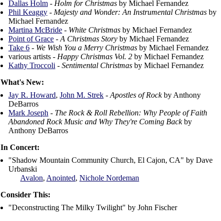
Dallas Holm
-
Holm for Christmas
by Michael Fernandez
Phil Keaggy
-
Majesty and Wonder: An Instrumental Christmas
by
Michael Fernandez
Martina McBride
-
White Christmas
by Michael Fernandez
Point of Grace
-
A Christmas Story
by Michael Fernandez
Take 6
-
We Wish You a Merry Christmas
by Michael Fernandez
various artists -
Happy Christmas Vol. 2
by Michael Fernandez
Kathy Troccoli
-
Sentimental Christmas
by Michael Fernandez
What's New:
Jay R. Howard
,
John M. Strek
-
Apostles of Rock
by Anthony
DeBarros
Mark Joseph
-
The Rock & Roll Rebellion: Why People of Faith
Abandoned Rock Music and Why They're Coming Back
by
Anthony DeBarros
In Concert:
"Shadow Mountain Community Church, El Cajon, CA" by Dave
Urbanski
Avalon
,
Anointed
,
Nichole Nordeman
Consider This:
"Deconstructing The Milky Twilight" by John Fischer