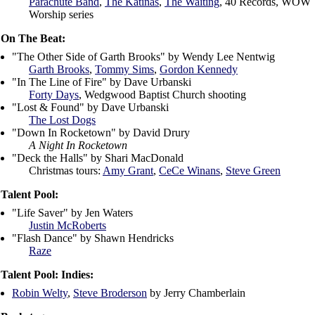
Parachute Band
,
The Katinas
,
The Waiting
,
40 Records
, WOW
Worship series
On The Beat:
"The Other Side of Garth Brooks" by Wendy Lee Nentwig
Garth Brooks
,
Tommy Sims
,
Gordon Kennedy
"In The Line of Fire" by Dave Urbanski
Forty Days
, Wedgwood Baptist Church shooting
"Lost & Found" by Dave Urbanski
The Lost Dogs
"Down In Rocketown" by David Drury
A Night In Rocketown
"Deck the Halls" by Shari MacDonald
Christmas tours:
Amy Grant
,
CeCe Winans
,
Steve Green
Talent Pool:
"Life Saver" by Jen Waters
Justin McRoberts
"Flash Dance" by Shawn Hendricks
Raze
Talent Pool: Indies:
Robin Welty
,
Steve Broderson
by Jerry Chamberlain