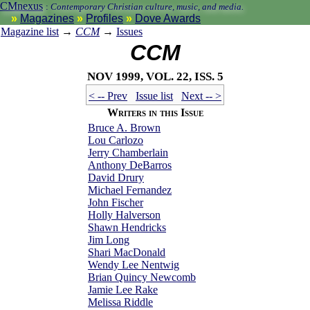
CMnexus
:
Contemporary Christian culture, music, and media.
Magazines
Profiles
Dove Awards
Magazine list
→
CCM
→
Issues
CCM
Nov 1999, vol. 22, iss. 5
< -- Prev
Issue list
Next -- >
Writers in this Issue
Bruce A. Brown
Lou Carlozo
Jerry Chamberlain
Anthony DeBarros
David Drury
Michael Fernandez
John Fischer
Holly Halverson
Shawn Hendricks
Jim Long
Shari MacDonald
Wendy Lee Nentwig
Brian Quincy Newcomb
Jamie Lee Rake
Melissa Riddle