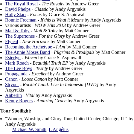
The Royal Royal
-
The Royalty
by Andrew Greer
David Phelps
-
Classic
by Andy Argyrakis
Holly Starr
-
Focus
by Grace S. Aspinwall
Ronnie Freeman
-
If this is What it Means
by Andy Argyrakis
various artists -
WOW Hits 2013
by Andrew Greer
Matt & Toby
-
Matt & Toby
by Matt Conner
The Supertones
-
For the Glory
by Andrew Greer
Flyleaf
-
New Horizons
by Matt Conner
Becoming the Archetype
-
I Am
by Matt Conner
The Annie Moses Band
-
Pilgrims & Prodigals
by Matt Conner
Esterlyn
-
Woven
by Grace S. Aspinwall
Mark Roach
-
Beautiful Truth EP
by Andy Argyrakis
The Lee Boys
-
Testify
by Andrew Greer
Propaganda
-
Excellent
by Andrew Greer
Canon
-
Loose Canon
by Matt Conner
Stryper
-
Rockin' Land: Live In Indonesia [DVD]
by Andy
Argyrakis
Anberlin
-
Vital
by Andy Argyrakis
Kenny Rogers
-
Amazing Grace
by Andy Argyrakis
Tour Spotlight:
"Wonder, Worship, and Glory Tour, United Center, Chicago, IL" by
Andy Argyrakis
Michael W. Smith
,
L'Angélus