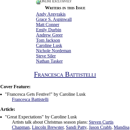
Online Exclusively
Writers in this Issue
Andy Argyrakis
Grace S. Aspinwall
Matt Conner
Emily Durbin
Andrew Greer
Tom Jackson
Caroline Lusk
Nichole Nordeman
Steve Siler
Nathan Tasker
Francesca Battistelli
Cover Feature:
"Francesca Gets Festive!" by Caroline Lusk
Francesca Battistelli
Article:
"Great Expectations" by Caroline Lusk
Artists talk about Christmas season plans:
Steven Curtis
Chapman
,
Lincoln Brewster
,
Sandi Patty
,
Jason Crabb
,
Mandisa