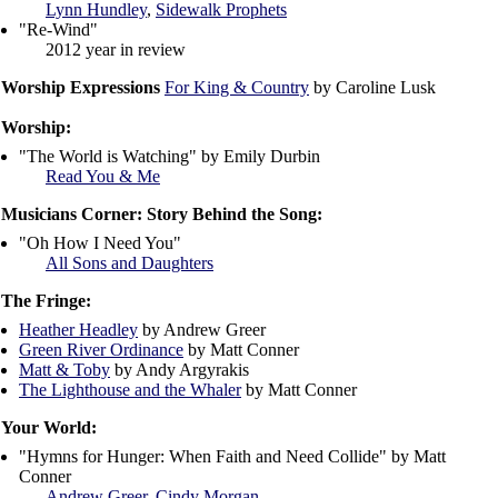
Lynn Hundley
,
Sidewalk Prophets
"Re-Wind"
2012 year in review
Worship Expressions
For King & Country
by Caroline Lusk
Worship:
"The World is Watching" by Emily Durbin
Read You & Me
Musicians Corner: Story Behind the Song:
"Oh How I Need You"
All Sons and Daughters
The Fringe:
Heather Headley
by Andrew Greer
Green River Ordinance
by Matt Conner
Matt & Toby
by Andy Argyrakis
The Lighthouse and the Whaler
by Matt Conner
Your World:
"Hymns for Hunger: When Faith and Need Collide" by Matt
Conner
Andrew Greer
,
Cindy Morgan