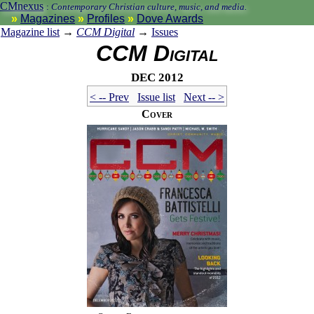
CMnexus
:
Contemporary Christian culture, music, and media.
Magazines
Profiles
Dove Awards
Magazine list
→
CCM Digital
→
Issues
CCM Digital
Dec 2012
< -- Prev
Issue list
Next -- >
Cover