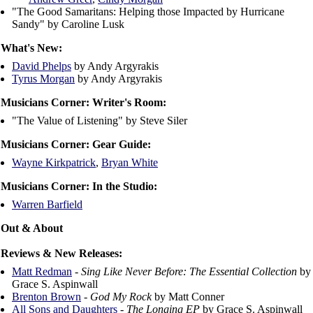
"The Good Samaritans: Helping those Impacted by Hurricane
Sandy" by Caroline Lusk
What's New:
David Phelps
by Andy Argyrakis
Tyrus Morgan
by Andy Argyrakis
Musicians Corner: Writer's Room:
"The Value of Listening" by Steve Siler
Musicians Corner: Gear Guide:
Wayne Kirkpatrick
,
Bryan White
Musicians Corner: In the Studio:
Warren Barfield
Out & About
Reviews & New Releases:
Matt Redman
-
Sing Like Never Before: The Essential Collection
by
Grace S. Aspinwall
Brenton Brown
-
God My Rock
by Matt Conner
All Sons and Daughters
-
The Longing EP
by Grace S. Aspinwall