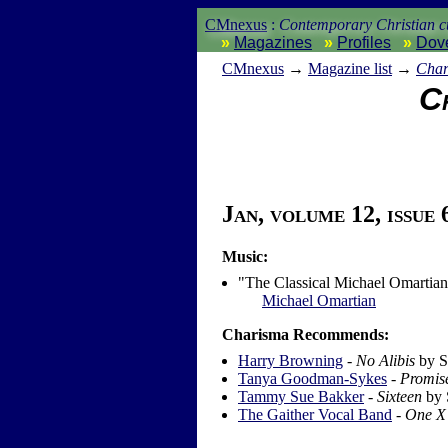
CMnexus
:
Contemporary Christian cu
Magazines
Profiles
Dov
CM
nexus
→
Magazine list
→
Char
Ch
Jan, volume 12, issue 
Music:
"The Classical Michael Omartia
Michael Omartian
Charisma Recommends:
Harry Browning
-
No Alibis
by S
Tanya Goodman-Sykes
-
Promis
Tammy Sue Bakker
-
Sixteen
by 
The Gaither Vocal Band
-
One X