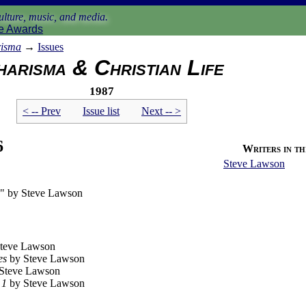
lture, music, and media.
e Awards
isma
→
Issues
arisma & Christian Life
1987
< -- Prev
Issue list
Next -- >
6
Writers in thi
Steve Lawson
n" by Steve Lawson
teve Lawson
es
by Steve Lawson
Steve Lawson
 1
by Steve Lawson