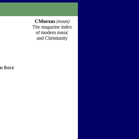
CMnexus
(noun)
The magazine index
of modern music
and Christianity
s Issue