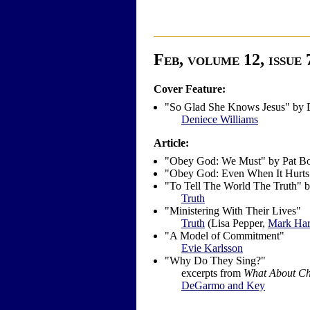
Feb, volume 12, issue 
Cover Feature:
"So Glad She Knows Jesus" by 
Deniece Williams
Article:
"Obey God: We Must" by Pat B
"Obey God: Even When It Hurts
"To Tell The World The Truth" 
Truth
"Ministering With Their Lives"
Truth
(Lisa Pepper,
Mark Har
"A Model of Commitment"
Evie Karlsson
"Why Do They Sing?"
excerpts from
What About Ch
DeGarmo and Key