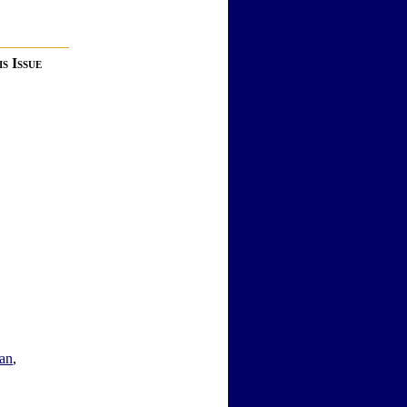
s Issue
an
,