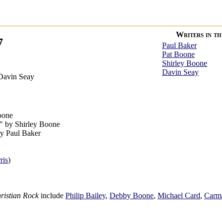
Writers in thi
7
Paul Baker
Pat Boone
Shirley Boone
Davin Seay
Davin Seay
oone
" by Shirley Boone
by Paul Baker
ris
)
ristian Rock
include
Philip Bailey
,
Debby Boone
,
Michael Card
,
Carm