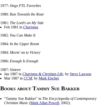
1977:
Sings PTL Favorites
1980:
Run Towards the Roar
1981:
The Lord's on My Side
Feb 1981 in
Charisma
1982:
You Can Make It
1984:
In the Upper Room
1984:
Movin' on to Victory
1986:
Enough Is Enough
1987:
Sixteen
Jan 1987 in
Charisma & Christian Life
, by
Steve Lawson
Mar 1987 in
CCM
, by
Mark Eischer
Books about Tammy Sue Bakker
"
Tammy Sue Bakker
" in
The Encyclopedia of Contemporary
Christian Music
(
Mark Allan Powell
,
2002
).