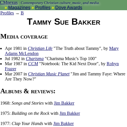
CMnexus
:
Contemporary Christian culture, music, and media.
Magazines
Profiles
Dove Awards
Profiles
→
B
Tammy Sue Bakker
Media coverage
Apr 1981 in
Christian Life
"The Truth about Tammy", by
Mary
Adams McLendon
Jul 1982 in
Charisma
"Charisma Music's Top 100"
Mar 1987 in
CCM
"Notebook: The Kid Next Door", by
Robyn
Frazer
Mar 2007 in
Christian Music Planet
"Jim and Tammy Faye: Where
Are They Now?"
Albums & reviews:
1968:
Songs and Stories
with
Jim Bakker
1975:
Building on the Rock
with
Jim Bakker
1977:
Clap Your Hands
with
Jim Bakker