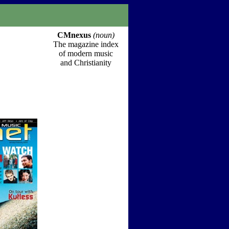
CMnexus
(noun)
The magazine index
of modern music
and Christianity