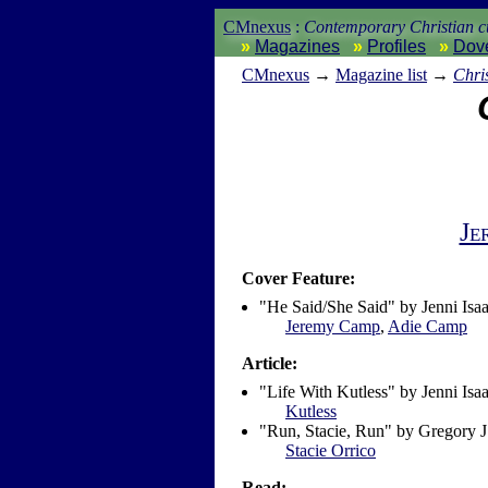
CMnexus
:
Contemporary Christian cu
Magazines
Profiles
Dov
CM
nexus
→
Magazine list
→
Chri
Je
Cover Feature:
"He Said/She Said" by Jenni Isaa
Jeremy Camp
,
Adie Camp
Article:
"Life With Kutless" by Jenni Isa
Kutless
"Run, Stacie, Run" by Gregory 
Stacie Orrico
Read: