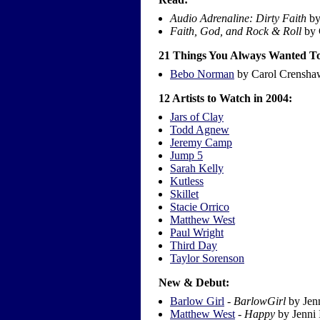
Audio Adrenaline: Dirty Faith
by
Faith, God, and Rock & Roll
by 
21 Things You Always Wanted To
Bebo Norman
by Carol Crensha
12 Artists to Watch in 2004:
Jars of Clay
Todd Agnew
Jeremy Camp
Jump 5
Sarah Kelly
Kutless
Skillet
Stacie Orrico
Matthew West
Paul Wright
Third Day
Taylor Sorenson
New & Debut:
Barlow Girl
-
BarlowGirl
by Jenn
Matthew West
-
Happy
by Jenni 