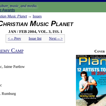
lture, music, and media.
e Awards
stian Music Planet
→
Issues
Christian Music Planet
Jan / Feb 2004, vol. 3, iss. 1
< -- Prev
Issue list
Next -- >
remy Camp
Cover
c, Jaime Partlow
ac
J. Rumburg