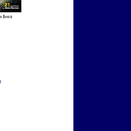
s Issue
g