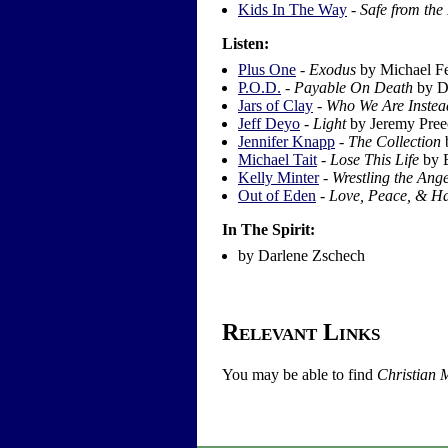
Kids In The Way
-
Safe from the
Listen:
Plus One
-
Exodus
by Michael F
P.O.D.
-
Payable On Death
by D
Jars of Clay
-
Who We Are Instea
Jeff Deyo
-
Light
by Jeremy Pree
Jennifer Knapp
-
The Collection
b
Michael Tait
-
Lose This Life
by 
Kelly Minter
-
Wrestling the Ange
Out of Eden
-
Love, Peace, & H
In The Spirit:
by Darlene Zschech
Relevant Links
You may be able to find
Christian 