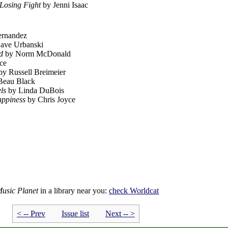
 Losing Fight
by Jenni Isaac
ernandez
ave Urbanski
d
by Norm McDonald
ce
y Russell Breimeier
Beau Black
ls
by Linda DuBois
appiness
by Chris Joyce
Music Planet
in a library near you:
check
Worldcat
< -- Prev
Issue list
Next -- >