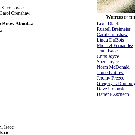
 Sheri Joyce
Carol Crenshaw
Writers in thi
 Know About...:
Beau Black
Russell Breimeier
w
Carol Crenshaw
Linda DuBois
Michael Fernandez
Jenni Isaac
Chris Joyce
Sheri Joyce
Norm McDonald
Jaime Partlow
Jeremy Preece
Gregory J. Rumbur
Dave Urbanski
Darlene Zschech
i Isaac
Isaac