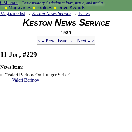
CMnexus
:
Contemporary Christian culture, music, and media.
Magazines
Profiles
Dove Awards
Magazine list
→
Keston News Service
→
Issues
Keston News Service
1985
< -- Prev
Issue list
Next -- >
11 Jul, #229
News Item:
"Valeri Barinov On Hunger Strike"
Valeri Barinov