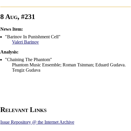
8 Aug, #231
News Item:
"Barinov In Punishment Cell"
Valeri Barinov
Analysis:
"Chaining The Phantom"
Phantom Music Ensemble; Roman Tsinman; Eduard Gudava.
Tengiz Gudava
Relevant Links
Issue Repository @ the Internet Archive