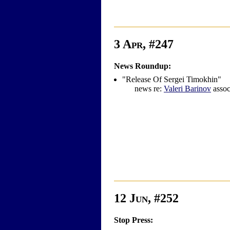
3 Apr, #247
News Roundup:
"Release Of Sergei Timokhin"
news re:
Valeri Barinov
assoc
12 Jun, #252
Stop Press: