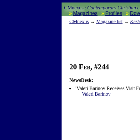
CMnexus
:
Contemporary Christian cu
Magazines
Profiles
Dov
CM
nexus
→
Magazine list
→
Kest
20 Feb, #244
NewsDesk:
"Valeri Barinov Receives Visit 
Valeri Barinov