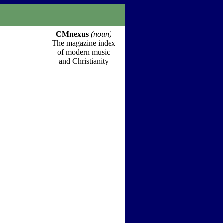
CMnexus
(noun)
The magazine index
of modern music
and Christianity