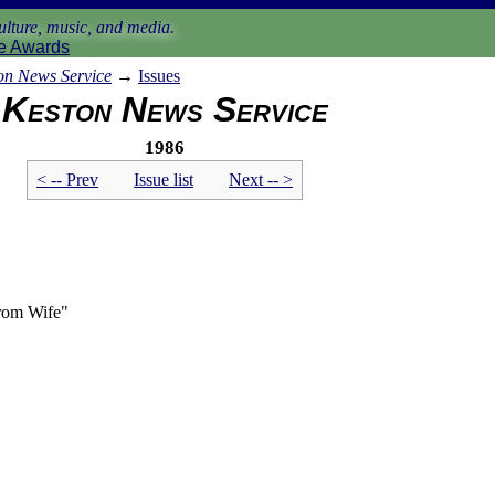
lture, music, and media.
e Awards
on News Service
→
Issues
Keston News Service
1986
< -- Prev
Issue list
Next -- >
From Wife"