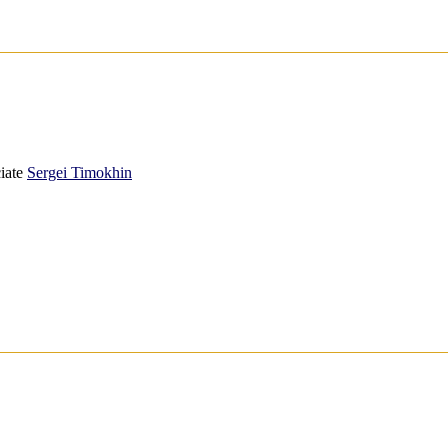
iate
Sergei Timokhin