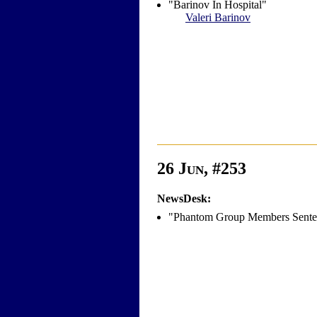
"Barinov In Hospital"
Valeri Barinov
26 Jun, #253
NewsDesk:
"Phantom Group Members Sente