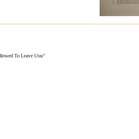
llowed To Leave Ussr"