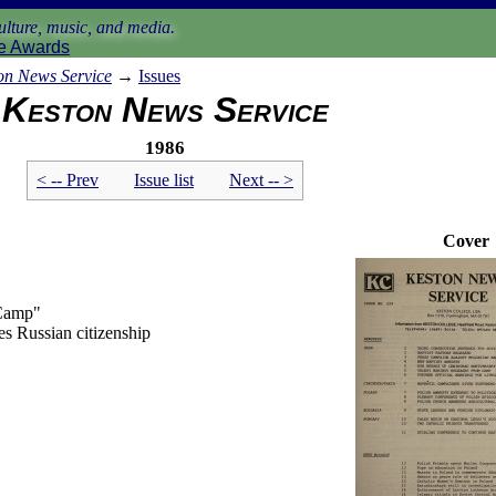
lture, music, and media.
e Awards
on News Service
→
Issues
Keston News Service
1986
< -- Prev
Issue list
Next -- >
Cover
 Camp"
es Russian citizenship