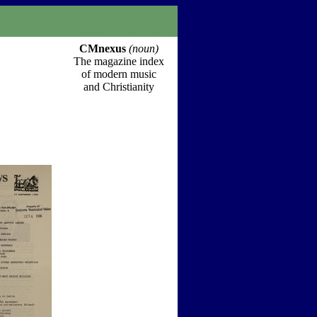
CMnexus
(noun)
The magazine index
of modern music
and Christianity