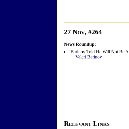
27 Nov, #264
News Roundup:
"Barinov Told He Will Not Be A
Valeri Barinov
Relevant Links