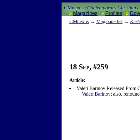
CMnexus
:
Contemporary Christian cu
Magazines
Profiles
Dov
CM
nexus
→
Magazine list
→
Kest
18 Sep, #259
Article:
"Valeri Barinov Released From
Valeri Barinov
; also, renounc