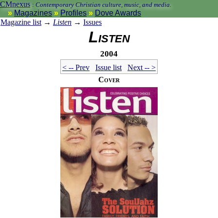
CMnexus
:
Contemporary Christian culture, music, and media.
Magazines
Profiles
Dove Awards
Magazine list
→
Listen
→
Issues
Listen
2004
< -- Prev
Issue list
Next -- >
Cover