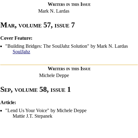
Writers in this Issue
Mark N. Lardas
Mar, volume 57, issue 7
Cover Feature:
"Building Bridges: The SoulJahz Solution" by Mark N. Lardas
SoulJahz
Writers in this Issue
Michele Deppe
Sep, volume 58, issue 1
Article:
"Lend Us Your Voice" by Michele Deppe
Mattie J.T. Stepanek