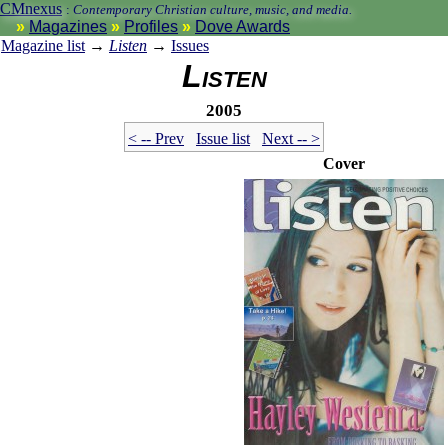
CMnexus
:
Contemporary Christian culture, music, and media.
Magazines
Profiles
Dove Awards
Magazine list
→
Listen
→
Issues
Listen
2005
< -- Prev
Issue list
Next -- >
Cover