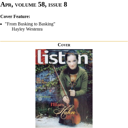
Apr, volume 58, issue 8
Cover Feature:
"From Busking to Basking"
Hayley Westenra
Cover