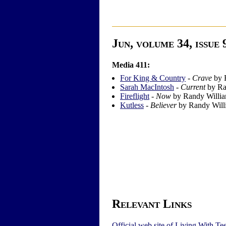
Jun, volume 34, issue 
Media 411:
For King & Country
-
Crave
by 
Sarah MacIntosh
-
Current
by Ra
Fireflight
-
Now
by Randy Willi
Kutless
-
Believer
by Randy Will
Relevant Links
Official web site of Living With Te