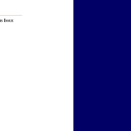
s Issue