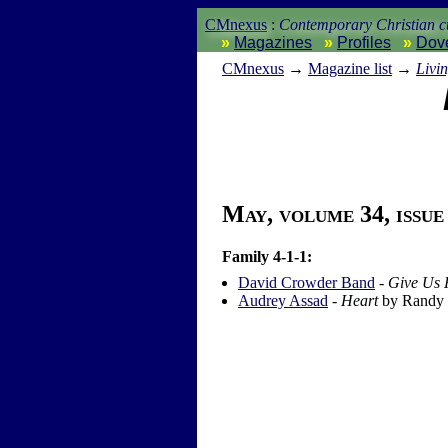
CMnexus
:
Contemporary Christian cu
Magazines
Profiles
Dov
CM
nexus
→
Magazine list
→
Livi
May, volume 34, issue
Family 4-1-1:
David Crowder Band
-
Give Us 
Audrey Assad
-
Heart
by Randy 