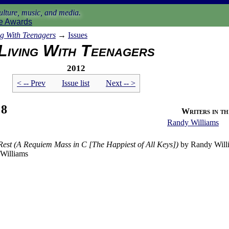
lture, music, and media.
e Awards
ng With Teenagers
→
Issues
Living With Teenagers
2012
< -- Prev
Issue list
Next -- >
 8
Writers in thi
Randy Williams
Rest (A Requiem Mass in C [The Happiest of All Keys])
by Randy Will
Williams