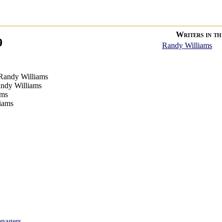
Writers in thi
9
Randy Williams
Randy Williams
ndy Williams
ams
iams
enagers