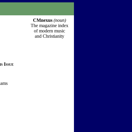
CMnexus
(noun)
The magazine index
of modern music
and Christianity
s Issue
iams