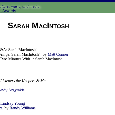
lture, music, and media.
e Awards
Sarah MacIntosh
&A: Sarah MacIntosh"
ringe: Sarah MacIntosh", by
Matt Conner
Two Minutes With...: Sarah MacIntosh"
 Listeners the Keepers & Me
Andy Argyrakis
y
Lindsay Young
rs
, by
Randy Williams