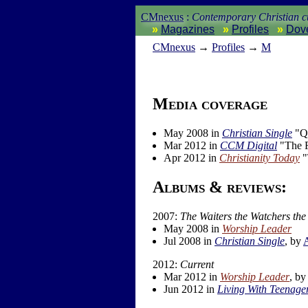
CMnexus
:
Contemporary Christian cu
Magazines
Profiles
Dov
CM
nexus
→
Profiles
→
M
Media coverage
May 2008 in
Christian Single
"Q
Mar 2012 in
CCM Digital
"The F
Apr 2012 in
Christianity Today
"
Albums & reviews:
2007:
The Waiters the Watchers the
May 2008 in
Worship Leader
Jul 2008 in
Christian Single
, by
2012:
Current
Mar 2012 in
Worship Leader
, b
Jun 2012 in
Living With Teenage