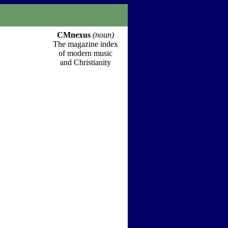
CMnexus
(noun)
The magazine index
of modern music
and Christianity