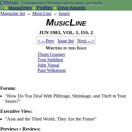
CMnexus
:
Contemporary Christian culture, music, and media.
Magazines
Profiles
Dove Awards
Magazine list
→
MusicLine
→
Issues
MusicLine
Jun 1983, vol. 1, iss. 2
< -- Prev
Issue list
Next -- >
Writers in this Issue
Thom Granger
Tom Stribling
John Vassal
Paul Wilkinson
Forum:
"How Do You Deal With Pilferage, Shrinkage, and Theft in Your
Stores?"
Executive View:
"Asia and the Third World, They Are the Future"
Previews • Reviews: