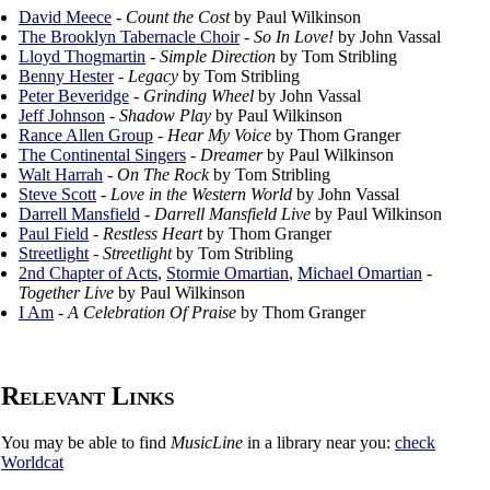
David Meece
-
Count the Cost
by Paul Wilkinson
The Brooklyn Tabernacle Choir
-
So In Love!
by John Vassal
Lloyd Thogmartin
-
Simple Direction
by Tom Stribling
Benny Hester
-
Legacy
by Tom Stribling
Peter Beveridge
-
Grinding Wheel
by John Vassal
Jeff Johnson
-
Shadow Play
by Paul Wilkinson
Rance Allen Group
-
Hear My Voice
by Thom Granger
The Continental Singers
-
Dreamer
by Paul Wilkinson
Walt Harrah
-
On The Rock
by Tom Stribling
Steve Scott
-
Love in the Western World
by John Vassal
Darrell Mansfield
-
Darrell Mansfield Live
by Paul Wilkinson
Paul Field
-
Restless Heart
by Thom Granger
Streetlight
-
Streetlight
by Tom Stribling
2nd Chapter of Acts
,
Stormie Omartian
,
Michael Omartian
-
Together Live
by Paul Wilkinson
I Am
-
A Celebration Of Praise
by Thom Granger
Relevant Links
You may be able to find
MusicLine
in a library near you:
check
Worldcat