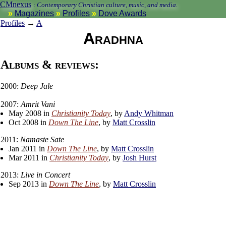
CMnexus
:
Contemporary Christian culture, music, and media.
Magazines
Profiles
Dove Awards
Profiles
→
A
Aradhna
Albums & reviews:
2000:
Deep Jale
2007:
Amrit Vani
May 2008 in
Christianity Today
, by
Andy Whitman
Oct 2008 in
Down The Line
, by
Matt Crosslin
2011:
Namaste Sate
Jan 2011 in
Down The Line
, by
Matt Crosslin
Mar 2011 in
Christianity Today
, by
Josh Hurst
2013:
Live in Concert
Sep 2013 in
Down The Line
, by
Matt Crosslin