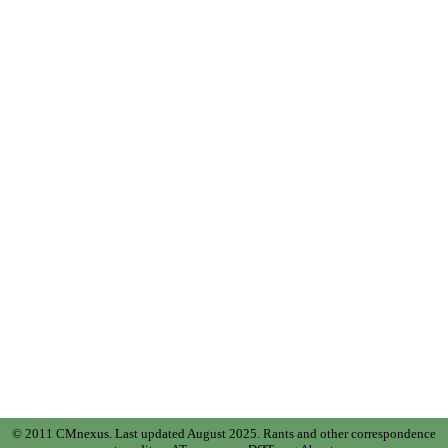
© 2011 CMnexus. Last updated August 2025.
Rants and other correspondence