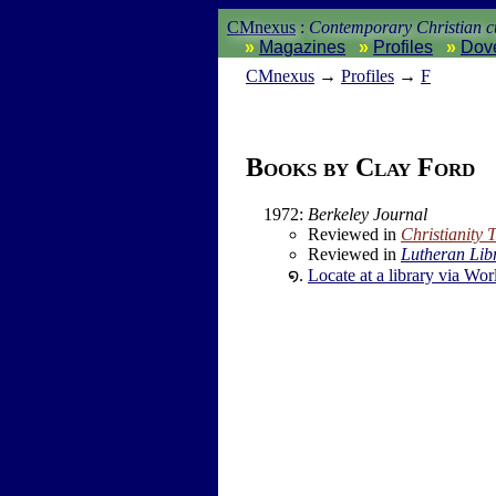
CMnexus
:
Contemporary Christian cu
Magazines
Profiles
Dov
CM
nexus
→
Profiles
→
F
Books by Clay Ford
1972
:
Berkeley Journal
Reviewed in
Christianity 
Reviewed in
Lutheran Lib
Locate at a library via Wor