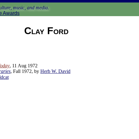
lture, music, and media.
e Awards
Clay Ford
Today
, 11 Aug 1972
raries
, Fall 1972, by
Herb W. David
ldcat