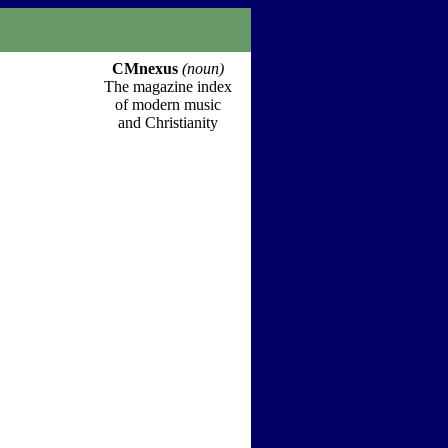
CMnexus
(noun)
The magazine index
of modern music
and Christianity