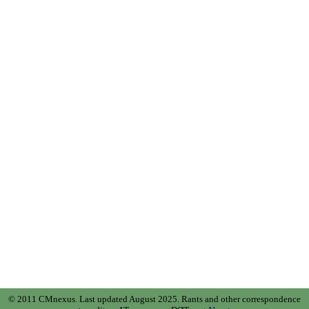
© 2011 CMnexus. Last updated August 2025.
Rants and other correspondence