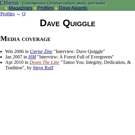
CMnexus
:
Contemporary Christian culture, music, and media.
Magazines
Profiles
Dove Awards
Profiles
→
Q
Dave Quiggle
Media coverage
Win 2006 in
Uprise Zine
"Interview: Dave Quiggle"
Jan 2007 in
HM
"Interview: A Forest Full of Evergreens"
Apr 2010 in
Down The Line
"Tattoo You: Integrity, Dedication, &
Tradition", by
Steve Ruff