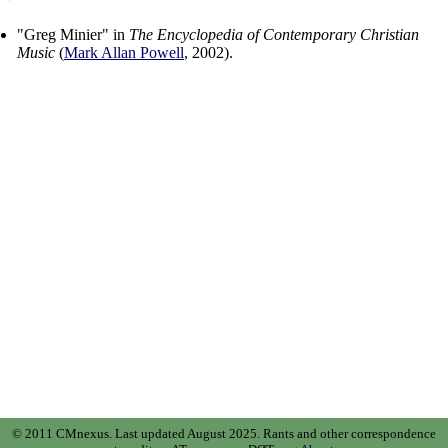
"
Greg Minier
" in
The Encyclopedia of Contemporary Christian
Music
(
Mark Allan Powell
,
2002
).
© 2011 CMnexus. Last updated August 2025.
Rants and other correspondence