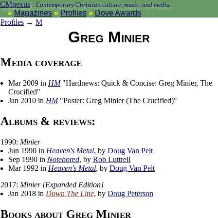
CMnexus
:
Contemporary Christian culture, music, and media.
Magazines
Profiles
Dove Awards
Profiles
→
M
Greg Minier
Media coverage
Mar 2009 in
HM
"Hardnews: Quick & Concise: Greg Minier, The
Crucified"
Jan 2010 in
HM
"Poster: Greg Minier (The Crucified)"
Albums & reviews:
1990:
Minier
Jun 1990 in
Heaven's Metal
, by
Doug Van Pelt
Sep 1990 in
Notebored
, by
Rob Luttrell
Mar 1992 in
Heaven's Metal
, by
Doug Van Pelt
2017:
Minier [Expanded Edition]
Jan 2018 in
Down The Line
, by
Doug Peterson
Books about Greg Minier