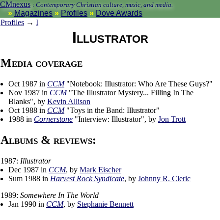
CMnexus
:
Contemporary Christian culture, music, and media.
Magazines
Profiles
Dove Awards
Profiles
→
I
Illustrator
Media coverage
Oct 1987 in
CCM
"Notebook: Illustrator: Who Are These Guys?"
Nov 1987 in
CCM
"The Illustrator Mystery... Filling In The
Blanks", by
Kevin Allison
Oct 1988 in
CCM
"Toys in the Band: Illustrator"
1988 in
Cornerstone
"Interview: Illustrator", by
Jon Trott
Albums & reviews:
1987:
Illustrator
Dec 1987 in
CCM
, by
Mark Eischer
Sum 1988 in
Harvest Rock Syndicate
, by
Johnny R. Cleric
1989:
Somewhere In The World
Jan 1990 in
CCM
, by
Stephanie Bennett