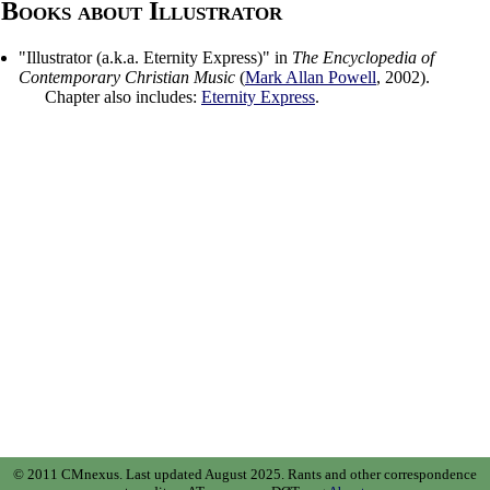
Books about Illustrator
"
Illustrator (a.k.a. Eternity Express)
" in
The Encyclopedia of
Contemporary Christian Music
(
Mark Allan Powell
,
2002
).
Chapter also includes:
Eternity Express
.
© 2011 CMnexus. Last updated August 2025.
Rants and other correspondence