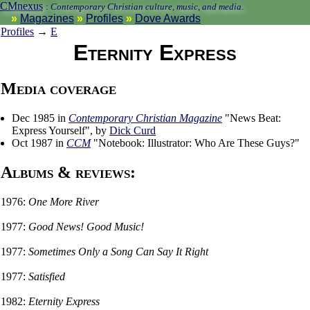
CMnexus
:
Contemporary Christian culture, music, and media.
Magazines
Profiles
Dove Awards
Profiles
→
E
Eternity Express
Media coverage
Dec 1985 in
Contemporary Christian Magazine
"News Beat:
Express Yourself", by
Dick Curd
Oct 1987 in
CCM
"Notebook: Illustrator: Who Are These Guys?"
Albums & reviews:
1976:
One More River
1977:
Good News! Good Music!
1977:
Sometimes Only a Song Can Say It Right
1977:
Satisfied
1982:
Eternity Express