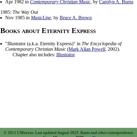
Apr 1982 in
Contemporary Christian Music
, by
Carolyn A. Burns
1985:
The Way Out
Nov 1985 in
MusicLine
, by
Bruce A. Brown
Books about Eternity Express
"
Illustrator (a.k.a. Eternity Express)
" in
The Encyclopedia of
Contemporary Christian Music
(
Mark Allan Powell
,
2002
).
Chapter also includes:
Illustrator
.
© 2011 CMnexus. Last updated August 2025.
Rants and other correspondence