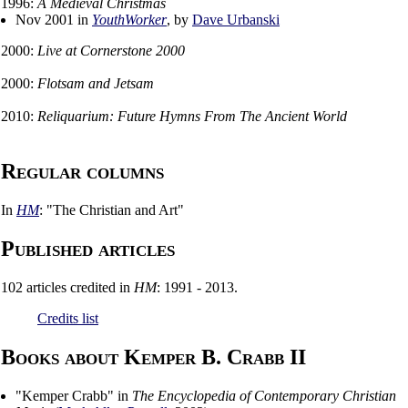
1996:
A Medieval Christmas
Nov 2001 in
YouthWorker
, by
Dave Urbanski
2000:
Live at Cornerstone 2000
2000:
Flotsam and Jetsam
2010:
Reliquarium: Future Hymns From The Ancient World
Regular columns
In
HM
: "The Christian and Art"
Published articles
102 articles credited in
HM
: 1991 - 2013.
Credits list
Books about Kemper B. Crabb II
"
Kemper Crabb
" in
The Encyclopedia of Contemporary Christian