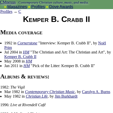
CMnexus
:
Contemporary Christian culture, music, and media.
Magazines
Profiles
Dove Awards
Profiles
→
C
Kemper B. Crabb II
Media coverage
1992 in
Cornerstone
"Interview: Kemper B. Crabb II", by
Noël
Prim
Jul 2004 in
HM
"The Christian and Art: The Christian and Art", by
Kemper B. Crabb II
May 2008 in
HM
Jan 2011 in
HM
"Pick of the Litter: Kemper B. Crabb II"
Albums & reviews:
1982:
The Vigil
Mar 1982 in
Contemporary Christian Music
, by
Carolyn A. Burns
May 1982 in
Christian Life
, by
Jim Burkhardt
1996:
Live at Rivendell Café