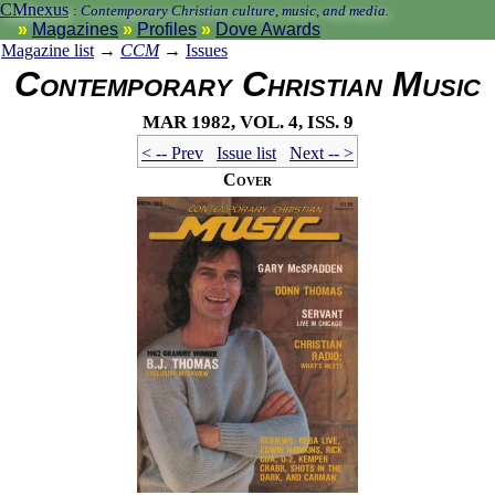
CMnexus
:
Contemporary Christian culture, music, and media.
Magazines
Profiles
Dove Awards
Magazine list
→
CCM
→
Issues
Contemporary Christian Music
Mar 1982, vol. 4, iss. 9
< -- Prev
Issue list
Next -- >
Cover