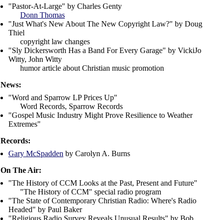
"Pastor-At-Large" by Charles Genty
Donn Thomas
"Just What's New About The New Copyright Law?" by Doug
Thiel
copyright law changes
"Sly Dickersworth Has a Band For Every Garage" by VickiJo
Witty, John Witty
humor article about Christian music promotion
News:
"Word and Sparrow LP Prices Up"
Word Records
,
Sparrow Records
"Gospel Music Industry Might Prove Resilience to Weather
Extremes"
Records:
Gary McSpadden
by Carolyn A. Burns
On The Air:
"The History of CCM Looks at the Past, Present and Future"
"The History of CCM" special radio program
"The State of Contemporary Christian Radio: Where's Radio
Headed" by Paul Baker
"Religious Radio Survey Reveals Unusual Results" by Bob