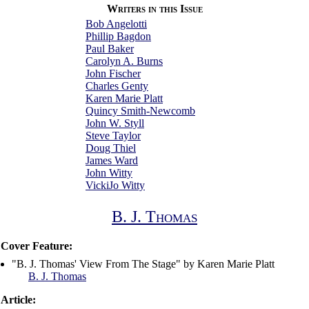
Writers in this Issue
Bob Angelotti
Phillip Bagdon
Paul Baker
Carolyn A. Burns
John Fischer
Charles Genty
Karen Marie Platt
Quincy Smith-Newcomb
John W. Styll
Steve Taylor
Doug Thiel
James Ward
John Witty
VickiJo Witty
B. J. Thomas
Cover Feature:
"B. J. Thomas' View From The Stage" by Karen Marie Platt
B. J. Thomas
Article: