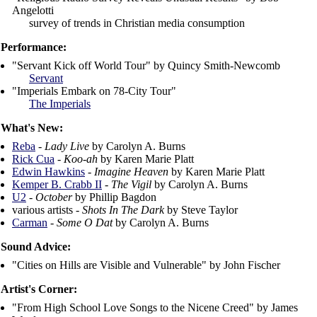
Angelotti
survey of trends in Christian media consumption
Performance:
"Servant Kick off World Tour" by Quincy Smith-Newcomb
Servant
"Imperials Embark on 78-City Tour"
The Imperials
What's New:
Reba
-
Lady Live
by Carolyn A. Burns
Rick Cua
-
Koo-ah
by Karen Marie Platt
Edwin Hawkins
-
Imagine Heaven
by Karen Marie Platt
Kemper B. Crabb II
-
The Vigil
by Carolyn A. Burns
U2
-
October
by Phillip Bagdon
various artists -
Shots In The Dark
by Steve Taylor
Carman
-
Some O Dat
by Carolyn A. Burns
Sound Advice:
"Cities on Hills are Visible and Vulnerable" by John Fischer
Artist's Corner:
"From High School Love Songs to the Nicene Creed" by James