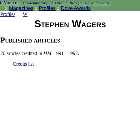
CMnexus
:
Contemporary Christian culture, music, and media.
Magazines
Profiles
Dove Awards
Profiles
→
W
Stephen Wagers
Published articles
26 articles credited in
HM
: 1991 - 1992.
Credits list