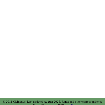
© 2011 CMnexus. Last updated August 2025.
Rants and other correspondence