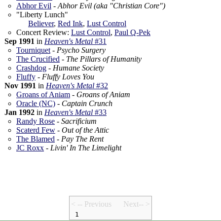
Abhor Evil
-
Abhor Evil (aka "Christian Core")
"Liberty Lunch"
Believer
,
Red Ink
,
Lust Control
Concert Review:
Lust Control
,
Paul Q-Pek
Sep 1991
in
Heaven's Metal
#31
Tourniquet
-
Psycho Surgery
The Crucified
-
The Pillars of Humanity
Crashdog
-
Humane Society
Fluffy
-
Fluffy Loves You
Nov 1991
in
Heaven's Metal
#32
Groans of Aniam
-
Groans of Aniam
Oracle (NC)
-
Captain Crunch
Jan 1992
in
Heaven's Metal
#33
Randy Rose
-
Sacrificium
Scaterd Few
-
Out of the Attic
The Blamed
-
Pay The Rent
JC Roxx
-
Livin' In The Limelight
< -- Prev
ious
Next-- >
1