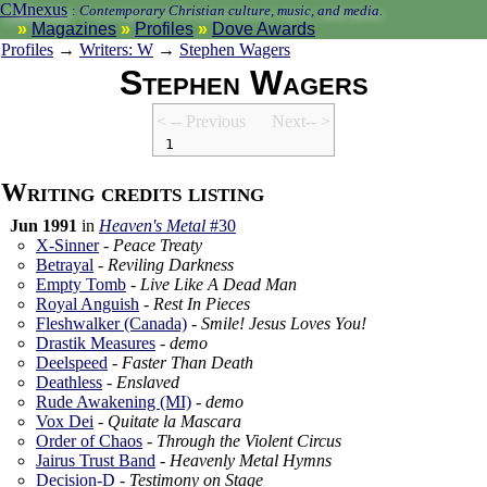
CMnexus
:
Contemporary Christian culture, music, and media.
Magazines
Profiles
Dove Awards
Profiles
→
Writers: W
→
Stephen Wagers
Stephen Wagers
< -- Prev
ious
Next-- >
1
Writing credits listing
Jun 1991
in
Heaven's Metal
#30
X-Sinner
-
Peace Treaty
Betrayal
-
Reviling Darkness
Empty Tomb
-
Live Like A Dead Man
Royal Anguish
-
Rest In Pieces
Fleshwalker (Canada)
-
Smile! Jesus Loves You!
Drastik Measures
-
demo
Deelspeed
-
Faster Than Death
Deathless
-
Enslaved
Rude Awakening (MI)
-
demo
Vox Dei
-
Quitate la Mascara
Order of Chaos
-
Through the Violent Circus
Jairus Trust Band
-
Heavenly Metal Hymns
Decision-D
-
Testimony on Stage