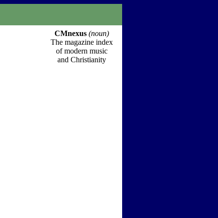
CMnexus
(noun)
The magazine index
of modern music
and Christianity