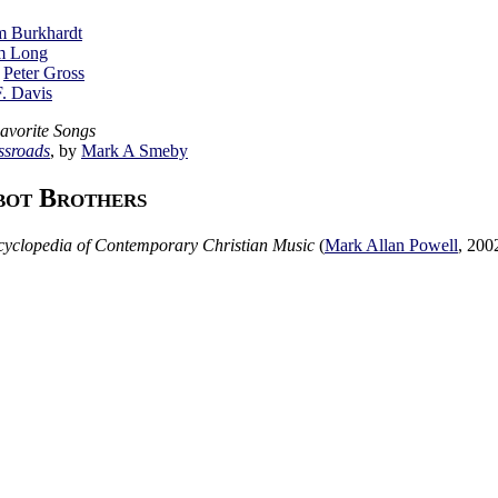
m Burkhardt
m Long
y
Peter Gross
F. Davis
Favorite Songs
ssroads
, by
Mark A Smeby
bot Brothers
yclopedia of Contemporary Christian Music
(
Mark Allan Powell
,
200