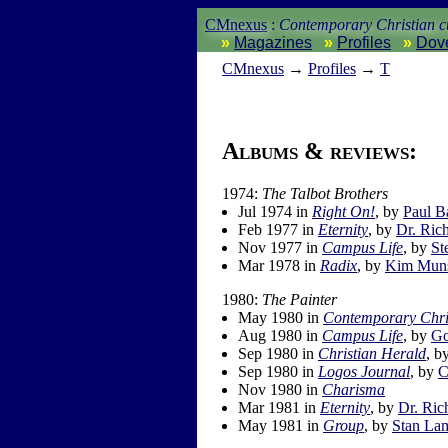
CMnexus
:
Contemporary Christian cu
Magazines
Profiles
Dov
CM
nexus
→
Profiles
→
T
Albums & reviews:
1974:
The Talbot Brothers
Jul 1974 in
Right On!
, by
Paul B
Feb 1977 in
Eternity
, by
Dr. Rich
Nov 1977 in
Campus Life
, by
St
Mar 1978 in
Radix
, by
Kim Mun
1980:
The Painter
May 1980 in
Contemporary Chri
Aug 1980 in
Campus Life
, by
Go
Sep 1980 in
Christian Herald
, b
Sep 1980 in
Logos Journal
, by
C
Nov 1980 in
Charisma
Mar 1981 in
Eternity
, by
Dr. Ric
May 1981 in
Group
, by
Stan La