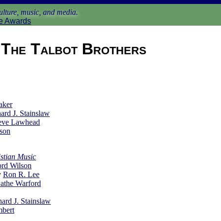
lture, music, and media.
e Awards
The Talbot Brothers
aker
ard J. Stainslaw
eve Lawhead
son
stian Music
rd Wilson
y
Ron R. Lee
athe Warford
hard J. Stainslaw
mbert