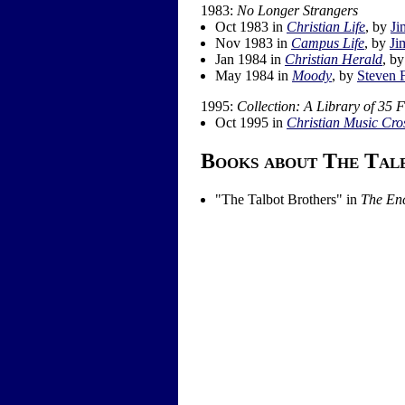
1983:
No Longer Strangers
Oct 1983 in
Christian Life
, by
Ji
Nov 1983 in
Campus Life
, by
Ji
Jan 1984 in
Christian Herald
, b
May 1984 in
Moody
, by
Steven 
1995:
Collection: A Library of 35 
Oct 1995 in
Christian Music Cro
Books about The Tal
"
The Talbot Brothers
" in
The Enc