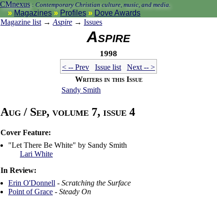
CMnexus
:
Contemporary Christian culture, music, and media.
Magazines
Profiles
Dove Awards
Magazine list
→
Aspire
→
Issues
Aspire
1998
< -- Prev
Issue list
Next -- >
Writers in this Issue
Sandy Smith
Aug / Sep, volume 7, issue 4
Cover Feature:
"Let There Be White" by Sandy Smith
Lari White
In Review:
Erin O'Donnell
-
Scratching the Surface
Point of Grace
-
Steady On