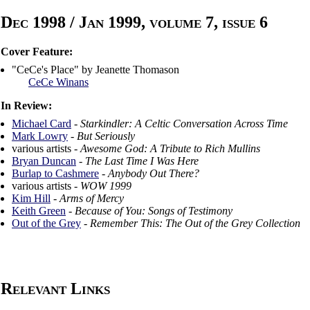
Dec 1998 / Jan 1999, volume 7, issue 6
Cover Feature:
"CeCe's Place" by Jeanette Thomason
CeCe Winans
In Review:
Michael Card
-
Starkindler: A Celtic Conversation Across Time
Mark Lowry
-
But Seriously
various artists -
Awesome God: A Tribute to Rich Mullins
Bryan Duncan
-
The Last Time I Was Here
Burlap to Cashmere
-
Anybody Out There?
various artists -
WOW 1999
Kim Hill
-
Arms of Mercy
Keith Green
-
Because of You: Songs of Testimony
Out of the Grey
-
Remember This: The Out of the Grey Collection
Relevant Links