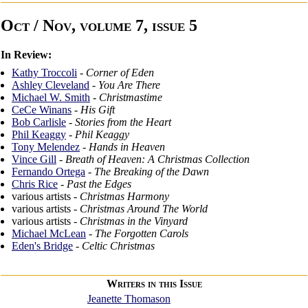
Oct / Nov, volume 7, issue 5
In Review:
Kathy Troccoli
-
Corner of Eden
Ashley Cleveland
-
You Are There
Michael W. Smith
-
Christmastime
CeCe Winans
-
His Gift
Bob Carlisle
-
Stories from the Heart
Phil Keaggy
-
Phil Keaggy
Tony Melendez
-
Hands in Heaven
Vince Gill
-
Breath of Heaven: A Christmas Collection
Fernando Ortega
-
The Breaking of the Dawn
Chris Rice
-
Past the Edges
various artists -
Christmas Harmony
various artists -
Christmas Around The World
various artists -
Christmas in the Vinyard
Michael McLean
-
The Forgotten Carols
Eden's Bridge
-
Celtic Christmas
Writers in this Issue
Jeanette Thomason