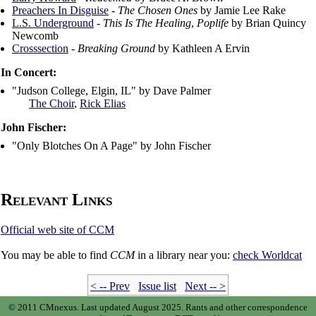
Preachers In Disguise
-
The Chosen Ones
by Jamie Lee Rake
L.S. Underground
-
This Is The Healing
,
Poplife
by Brian Quincy
Newcomb
Crosssection
-
Breaking Ground
by Kathleen A Ervin
In Concert:
"Judson College, Elgin, IL" by Dave Palmer
The Choir
,
Rick Elias
John Fischer:
"Only Blotches On A Page" by John Fischer
Relevant Links
Official web site of CCM
You may be able to find
CCM
in a library near you:
check
Worldcat
< -- Prev
Issue list
Next -- >
© 2011 CMnexus. Last updated August 2025.
Rants and other correspondence