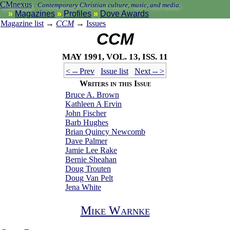
CMnexus
:
Contemporary Christian culture, music, and media.
Magazines
Profiles
Dove Awards
Magazine list
→
CCM
→
Issues
CCM
May 1991, vol. 13, iss. 11
< -- Prev
Issue list
Next -- >
Writers in this Issue
Bruce A. Brown
Kathleen A Ervin
John Fischer
Barb Hughes
Brian Quincy Newcomb
Dave Palmer
Jamie Lee Rake
Bernie Sheahan
Doug Trouten
Doug Van Pelt
Jena White
Mike Warnke