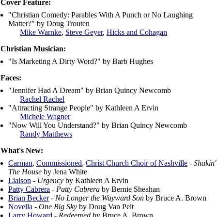
Cover Feature:
"Christian Comedy: Parables With A Punch or No Laughing
Matter?" by Doug Trouten
Mike Warnke
,
Steve Geyer
,
Hicks and Cohagan
Christian Musician:
"Is Marketing A Dirty Word?" by Barb Hughes
Faces:
"Jennifer Had A Dream" by Brian Quincy Newcomb
Rachel Rachel
"Attracting Strange People" by Kathleen A Ervin
Michele Wagner
"Now Will You Understand?" by Brian Quincy Newcomb
Randy Matthews
What's New:
Carman
,
Commissioned
,
Christ Church Choir of Nashville
-
Shakin'
The House
by Jena White
Liaison
-
Urgency
by Kathleen A Ervin
Patty Cabrera
-
Patty Cabrera
by Bernie Sheahan
Brian Becker
-
No Longer the Wayward Son
by Bruce A. Brown
Novella
-
One Big Sky
by Doug Van Pelt
Larry Howard
-
Redeemed
by Bruce A. Brown