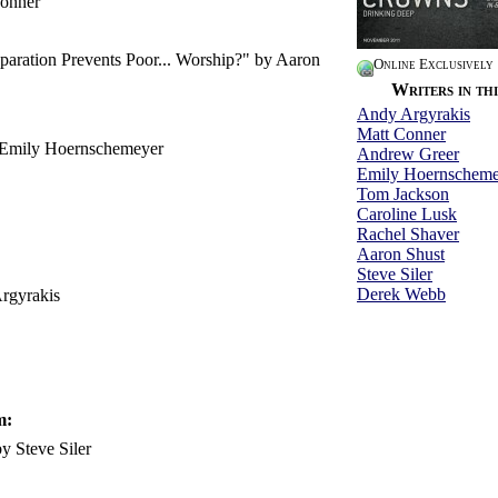
onner
paration Prevents Poor... Worship?" by Aaron
Online Exclusively
Writers in thi
Andy Argyrakis
Matt Conner
 Emily Hoernschemeyer
Andrew Greer
Emily Hoernscheme
Tom Jackson
Caroline Lusk
Rachel Shaver
Aaron Shust
Steve Siler
Derek Webb
rgyrakis
m:
 Steve Siler