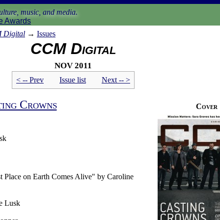
lture, music, and media.
e Awards
Digital
→
Issues
CCM Digital
Nov 2011
< -- Prev
Issue list
Next -- >
ting Crowns
Cover
sk
t Place on Earth Comes Alive" by Caroline
e Lusk