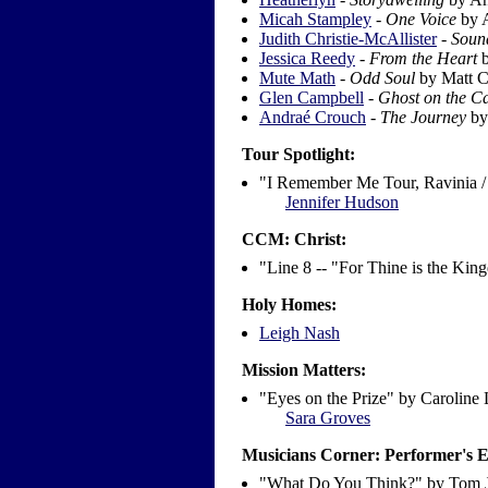
Micah Stampley
-
One Voice
by 
Judith Christie-McAllister
-
Soun
Jessica Reedy
-
From the Heart
b
Mute Math
-
Odd Soul
by Matt C
Glen Campbell
-
Ghost on the C
Andraé Crouch
-
The Journey
by
Tour Spotlight:
"I Remember Me Tour, Ravinia /
Jennifer Hudson
CCM: Christ:
"Line 8 -- "For Thine is the Ki
Holy Homes:
Leigh Nash
Mission Matters:
"Eyes on the Prize" by Caroline
Sara Groves
Musicians Corner: Performer's 
"What Do You Think?" by Tom 