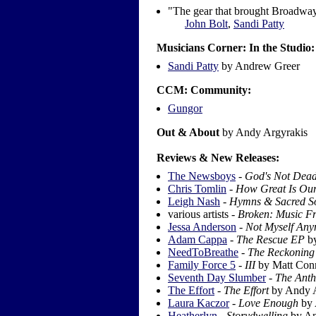
"The gear that brought Broadway
John Bolt
,
Sandi Patty
Musicians Corner: In the Studio:
Sandi Patty
by Andrew Greer
CCM: Community:
Gungor
Out & About
by Andy Argyrakis
Reviews & New Releases:
The Newsboys
-
God's Not Dea
Chris Tomlin
-
How Great Is Our
Leigh Nash
-
Hymns & Sacred S
various artists -
Broken: Music Fr
Jessa Anderson
-
Not Myself An
Adam Cappa
-
The Rescue EP
by
NeedToBreathe
-
The Reckoning
Family Force 5
-
III
by Matt Con
Seventh Day Slumber
-
The Anth
The Effort
-
The Effort
by Andy A
Laura Kaczor
-
Love Enough
by 
Heatherlyn
-
Storydwelling
by An