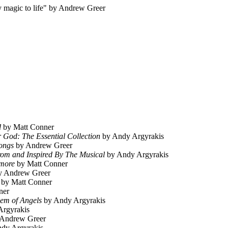
 magic to life" by Andrew Greer
d
by Matt Conner
 God: The Essential Collection
by Andy Argyrakis
ongs
by Andrew Greer
om and Inspired By The Musical
by Andy Argyrakis
ymore
by Matt Conner
 Andrew Greer
by Matt Conner
ner
em of Angels
by Andy Argyrakis
rgyrakis
Andrew Greer
dy Argyrakis