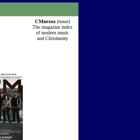
CMnexus
(noun)
The magazine index
of modern music
and Christianity