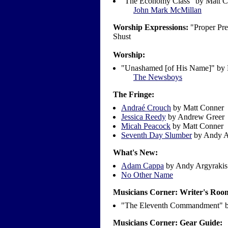
"The Economy Class" by Matt C
John Mark McMillan
Worship Expressions:
"Proper Pre
Shust
Worship:
"Unashamed [of His Name]" by
The Newsboys
The Fringe:
Andraé Crouch
by Matt Conner
Jessica Reedy
by Andrew Greer
Micah Peacock
by Matt Conner
Seventh Day Slumber
by Andy A
What's New:
Adam Cappa
by Andy Argyrakis
No Other Name
Musicians Corner: Writer's Roo
"The Eleventh Commandment" by
Musicians Corner: Gear Guide: