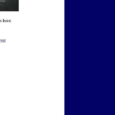
s Issue
yer