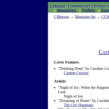
CMnexus
:
Contemporary Christian cu
Magazines
Profiles
Dov
CM
nexus
→
Magazine list
→
CCM 
Cas
Cover Feature:
"Drinking Deep" by Caroline Lu
Casting Crowns
Article:
"Night of Joy: When the Happies
Lusk
Night of Joy
"Dreaming of Home" by Carolin
The City Harmonic