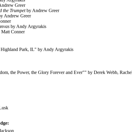
Andrew Greer
d the Trumpet
by Andrew Greer
y Andrew Greer
onner
anvas
by Andy Argyrakis
 Matt Conner
 Highland Park, IL" by Andy Argyrakis
ngdom, the Power, the Glory Forever and Ever"" by Derek Webb, Rache
 Lusk
Edge:
Jackson