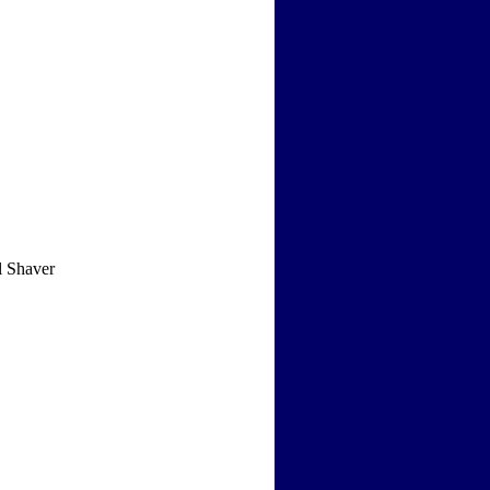
l Shaver