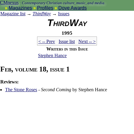
CMnexus
:
Contemporary Christian culture, music, and media.
Magazines
Profiles
Dove Awards
Magazine list
→
ThirdWay
→
Issues
ThirdWay
1995
< -- Prev
Issue list
Next -- >
Writers in this Issue
Stephen Hance
Feb, volume 18, issue 1
Reviews:
The Stone Roses
-
Second Coming
by Stephen Hance