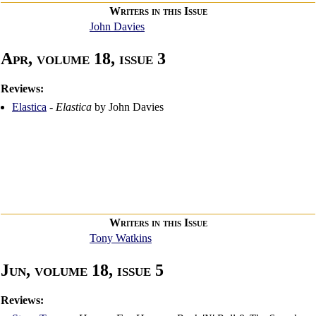
Writers in this Issue
John Davies
Apr, volume 18, issue 3
Reviews:
Elastica
-
Elastica
by John Davies
Writers in this Issue
Tony Watkins
Jun, volume 18, issue 5
Reviews: