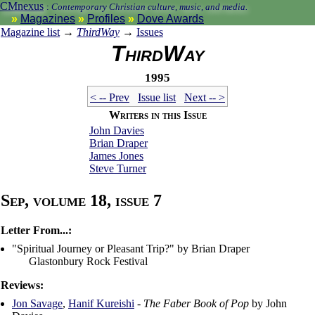
CMnexus
:
Contemporary Christian culture, music, and media.
Magazines
Profiles
Dove Awards
Magazine list
→
ThirdWay
→
Issues
ThirdWay
1995
< -- Prev
Issue list
Next -- >
Writers in this Issue
John Davies
Brian Draper
James Jones
Steve Turner
Sep, volume 18, issue 7
Letter From...:
"Spiritual Journey or Pleasant Trip?" by Brian Draper
Glastonbury Rock Festival
Reviews:
Jon Savage
,
Hanif Kureishi
-
The Faber Book of Pop
by John