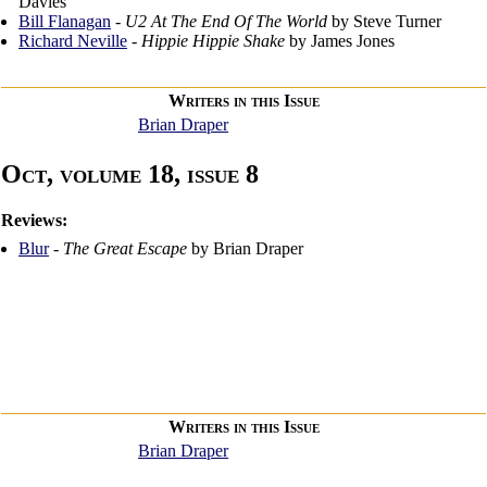
Davies
Bill Flanagan
-
U2 At The End Of The World
by Steve Turner
Richard Neville
-
Hippie Hippie Shake
by James Jones
Writers in this Issue
Brian Draper
Oct, volume 18, issue 8
Reviews:
Blur
-
The Great Escape
by Brian Draper
Writers in this Issue
Brian Draper