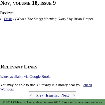
Nov, volume 18, issue 9
Reviews:
Oasis
-
(What's The Story) Morning Glory?
by Brian Draper
Relevant Links
Issues available via Google Books
You may be able to find
ThirdWay
in a library near you:
check
Worldcat
< -- Prev
Issue list
Next -- >
© 2011 CMnexus. Last updated August 2025.
Rants and other correspondence