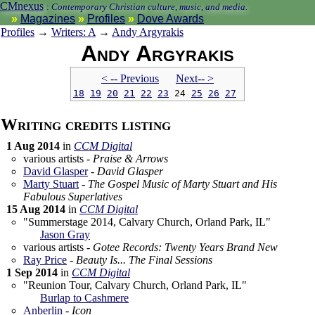
CMnexus
:
Contemporary Christian culture, music, and media.
Magazines
Profiles
Dove Awards
Profiles
→
Writers: A
→
Andy Argyrakis
Andy Argyrakis
< -- Prev
ious
Next-- >
18
19
20
21
22
23
24
25
26
27
Writing credits listing
1 Aug 2014
in
CCM Digital
various artists -
Praise & Arrows
David Glasper
-
David Glasper
Marty Stuart
-
The Gospel Music of Marty Stuart and His
Fabulous Superlatives
15 Aug 2014
in
CCM Digital
"Summerstage 2014, Calvary Church, Orland Park, IL"
Jason Gray
various artists -
Gotee Records: Twenty Years Brand New
Ray Price
-
Beauty Is... The Final Sessions
1 Sep 2014
in
CCM Digital
"Reunion Tour, Calvary Church, Orland Park, IL"
Burlap to Cashmere
Anberlin
-
Icon