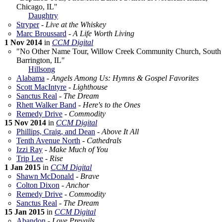
Chicago, IL"
Daughtry
Stryper
-
Live at the Whiskey
Marc Broussard
-
A Life Worth Living
1 Nov 2014
in
CCM Digital
"No Other Name Tour, Willow Creek Community Church, South
Barrington, IL"
Hillsong
Alabama
-
Angels Among Us: Hymns & Gospel Favorites
Scott MacIntyre
-
Lighthouse
Sanctus Real
-
The Dream
Rhett Walker Band
-
Here's to the Ones
Remedy Drive
-
Commodity
15 Nov 2014
in
CCM Digital
Phillips, Craig, and Dean
-
Above It All
Tenth Avenue North
-
Cathedrals
Izzi Ray
-
Make Much of You
Trip Lee
-
Rise
1 Jan 2015
in
CCM Digital
Shawn McDonald
-
Brave
Colton Dixon
-
Anchor
Remedy Drive
-
Commodity
Sanctus Real
-
The Dream
15 Jan 2015
in
CCM Digital
Abandon
-
Love Prevails