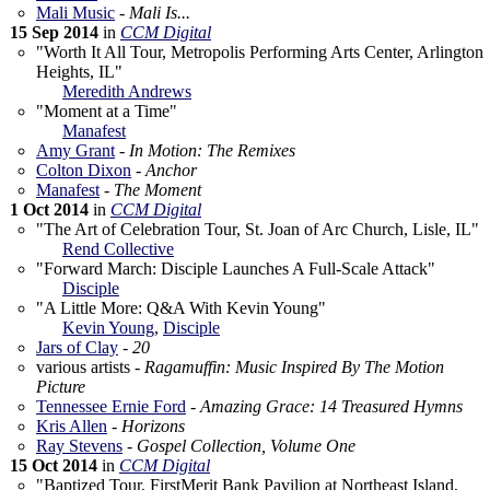
Mali Music
-
Mali Is...
15 Sep 2014
in
CCM Digital
"Worth It All Tour, Metropolis Performing Arts Center, Arlington
Heights, IL"
Meredith Andrews
"Moment at a Time"
Manafest
Amy Grant
-
In Motion: The Remixes
Colton Dixon
-
Anchor
Manafest
-
The Moment
1 Oct 2014
in
CCM Digital
"The Art of Celebration Tour, St. Joan of Arc Church, Lisle, IL"
Rend Collective
"Forward March: Disciple Launches A Full-Scale Attack"
Disciple
"A Little More: Q&A With Kevin Young"
Kevin Young
,
Disciple
Jars of Clay
-
20
various artists -
Ragamuffin: Music Inspired By The Motion
Picture
Tennessee Ernie Ford
-
Amazing Grace: 14 Treasured Hymns
Kris Allen
-
Horizons
Ray Stevens
-
Gospel Collection, Volume One
15 Oct 2014
in
CCM Digital
"Baptized Tour, FirstMerit Bank Pavilion at Northeast Island,