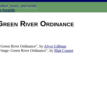
lture, music, and media.
e Awards
Green River Ordinance
Green River Ordinance", by
Alyce Gilligan
ringe: Green River Ordinance", by
Matt Conner