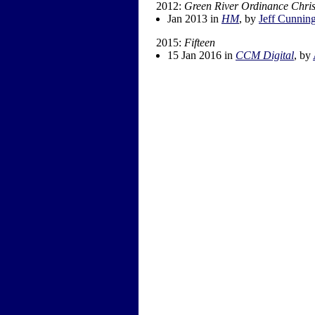
2012:
Green River Ordinance Chri
Jan 2013 in
HM
, by
Jeff Cunnin
2015:
Fifteen
15 Jan 2016 in
CCM Digital
, by