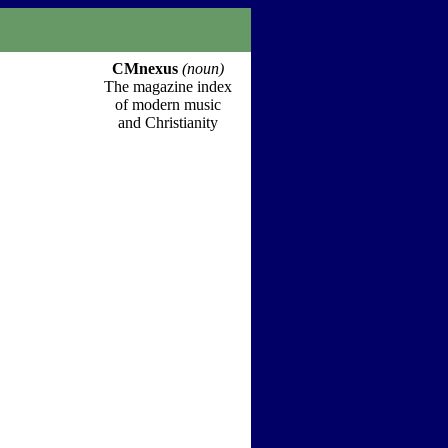
CMnexus
(noun)
The magazine index
of modern music
and Christianity