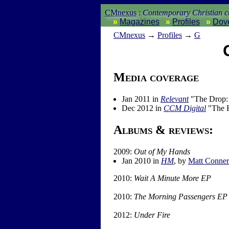
CMnexus
:
Contemporary Christian cu
Magazines
Profiles
Dov
CM
nexus
→
Profiles
→
G
Media coverage
Jan 2011 in
Relevant
"The Drop: 
Dec 2012 in
CCM Digital
"The F
Albums & reviews:
2009:
Out of My Hands
Jan 2010 in
HM
, by
Matt Conner
2010:
Wait A Minute More EP
2010:
The Morning Passengers EP
2012:
Under Fire