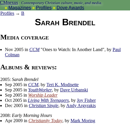
CMnexus
:
Contemporary Christian culture, music, and media.
Magazines
Profiles
Dove Awards
Profiles
→
B
Sarah Brendel
Media coverage
Nov 2005 in
CCM
"Ones to Watch: In Another Land", by
Paul
Colman
Albums & reviews:
2005:
Sarah Brendel
Sep 2005 in
CCM
, by
Teri K. Modisette
Sep 2005 in
YouthWorker
, by
Dave Urbanski
Sep 2005 in
Worship Leader
Oct 2005 in
Living With Teenagers
, by
Joy Fisher
Dec 2005 in
Christian Single
, by
Andy Argyrakis
2008:
Early Morning Hours
Apr 2009 in
Christianity Today
, by
Mark Moring