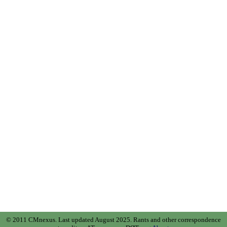
© 2011 CMnexus. Last updated August 2025.
Rants and other correspondence