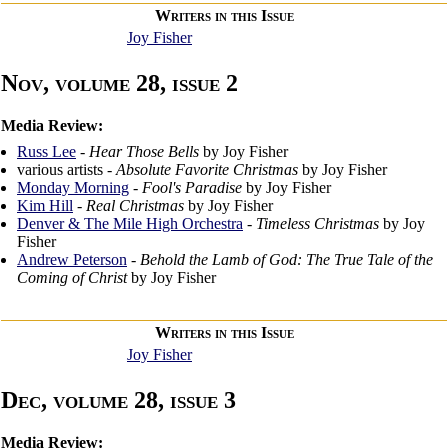
Writers in this Issue
Joy Fisher
Nov, volume 28, issue 2
Media Review:
Russ Lee
-
Hear Those Bells
by Joy Fisher
various artists -
Absolute Favorite Christmas
by Joy Fisher
Monday Morning
-
Fool's Paradise
by Joy Fisher
Kim Hill
-
Real Christmas
by Joy Fisher
Denver & The Mile High Orchestra
-
Timeless Christmas
by Joy
Fisher
Andrew Peterson
-
Behold the Lamb of God: The True Tale of the
Coming of Christ
by Joy Fisher
Writers in this Issue
Joy Fisher
Dec, volume 28, issue 3
Media Review: