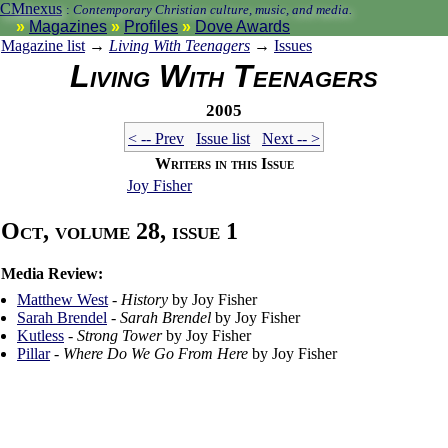
CMnexus
:
Contemporary Christian culture, music, and media.
Magazines
Profiles
Dove Awards
Magazine list
→
Living With Teenagers
→
Issues
Living With Teenagers
2005
< -- Prev
Issue list
Next -- >
Writers in this Issue
Joy Fisher
Oct, volume 28, issue 1
Media Review:
Matthew West
-
History
by Joy Fisher
Sarah Brendel
-
Sarah Brendel
by Joy Fisher
Kutless
-
Strong Tower
by Joy Fisher
Pillar
-
Where Do We Go From Here
by Joy Fisher