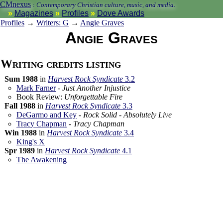
CMnexus
:
Contemporary Christian culture, music, and media.
Magazines
Profiles
Dove Awards
Profiles
→
Writers: G
→
Angie Graves
Angie Graves
Writing credits listing
Sum 1988
in
Harvest Rock Syndicate
3.2
Mark Farner
-
Just Another Injustice
Book Review:
Unforgettable Fire
Fall 1988
in
Harvest Rock Syndicate
3.3
DeGarmo and Key
-
Rock Solid - Absolutely Live
Tracy Chapman
-
Tracy Chapman
Win 1988
in
Harvest Rock Syndicate
3.4
King's X
Spr 1989
in
Harvest Rock Syndicate
4.1
The Awakening