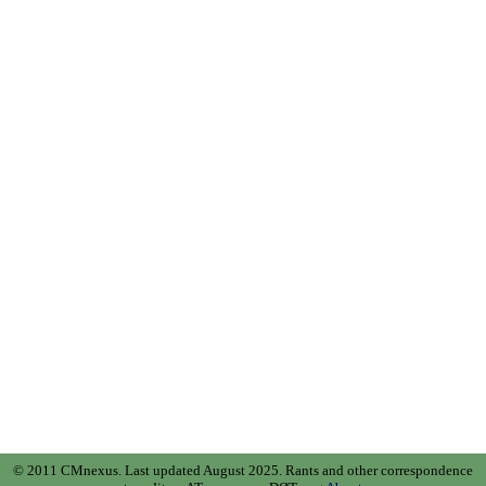
© 2011 CMnexus. Last updated August 2025.
Rants and other correspondence