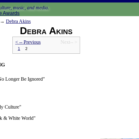
lture, music, and media.
e Awards
→
Debra Akins
Debra Akins
< -- Prev
ious
Next-- >
1
2
ng
 No Longer Be Ignored"
y Culture"
ck & White World"