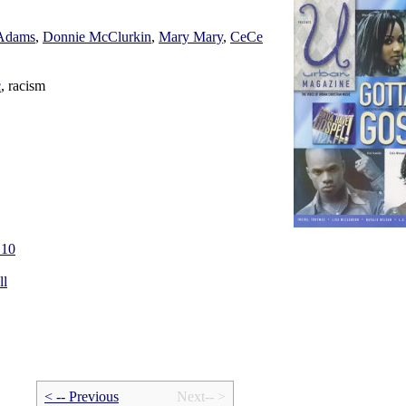
 Adams
,
Donnie McClurkin
,
Mary Mary
,
CeCe
c
, racism
.10
ll
< -- Prev
ious
Next-- >