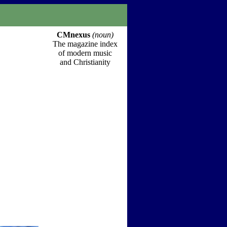
CMnexus
(noun)
The magazine index
of modern music
and Christianity