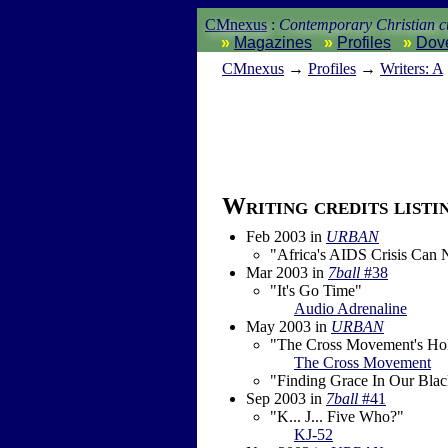
CMnexus
:
Contemporary Christian cu
Magazines
Profiles
Dov
CM
nexus
→
Profiles
→
Writers: A
Writing credits listi
Feb 2003
in
URBAN
"Africa's AIDS Crisis Can
Mar 2003
in
7ball
#38
"It's Go Time"
Audio Adrenaline
May 2003
in
URBAN
"The Cross Movement's Hol
The Cross Movement
"Finding Grace In Our Bla
Sep 2003
in
7ball
#41
"K... J... Five Who?"
KJ-52