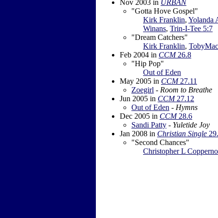
Nov 2003
in
URBAN
"Gotta Hove Gospel"
Kirk Franklin
,
Yolanda
Winans
,
Trin-I-Tee 5:7
"Dream Catchers"
Kirk Franklin
,
TobyMa
Feb 2004
in
CCM
26.8
"Hip Pop"
Out of Eden
May 2005
in
CCM
27.11
Zoegirl
-
Room to Breathe
Jun 2005
in
CCM
27.12
Out of Eden
-
Hymns
Dec 2005
in
CCM
28.6
Sandi Patty
-
Yuletide Joy
Jan 2008
in
Christian Single
29
"Second Chances"
Christopher L Copperno