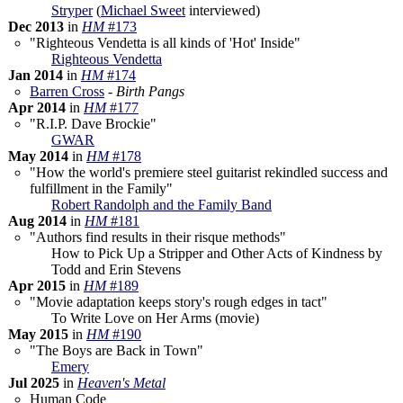
Stryper
(
Michael Sweet
interviewed)
Dec 2013
in
HM
#173
"Righteous Vendetta is all kinds of 'Hot' Inside"
Righteous Vendetta
Jan 2014
in
HM
#174
Barren Cross
-
Birth Pangs
Apr 2014
in
HM
#177
"R.I.P. Dave Brockie"
GWAR
May 2014
in
HM
#178
"How the world's premiere steel guitarist rekindled success and
fulfillment in the Family"
Robert Randolph and the Family Band
Aug 2014
in
HM
#181
"Authors find results in their risque methods"
How to Pick Up a Stripper and Other Acts of Kindness by
Todd and Erin Stevens
Apr 2015
in
HM
#189
"Movie adaptation keeps story's rough edges in tact"
To Write Love on Her Arms (movie)
May 2015
in
HM
#190
"The Boys are Back in Town"
Emery
Jul 2025
in
Heaven's Metal
Human Code