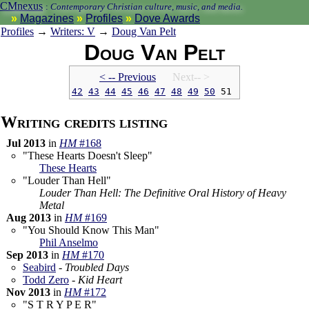
CMnexus
:
Contemporary Christian culture, music, and media.
Magazines
Profiles
Dove Awards
Profiles
→
Writers: V
→
Doug Van Pelt
Doug Van Pelt
< -- Prev
ious
Next-- >
42
43
44
45
46
47
48
49
50
51
Writing credits listing
Jul 2013
in
HM
#168
"These Hearts Doesn't Sleep"
These Hearts
"Louder Than Hell"
Louder Than Hell: The Definitive Oral History of Heavy
Metal
Aug 2013
in
HM
#169
"You Should Know This Man"
Phil Anselmo
Sep 2013
in
HM
#170
Seabird
-
Troubled Days
Todd Zero
-
Kid Heart
Nov 2013
in
HM
#172
"S T R Y P E R"