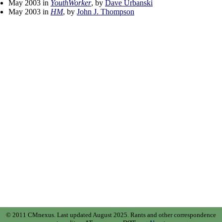
May 2003 in
YouthWorker
, by
Dave Urbanski
May 2003 in
HM
, by
John J. Thompson
© 2011 CMnexus. Last updated August 2025.
Rants and other correspondence