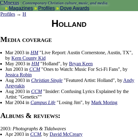
CMnexus
:
Contemporary Christian culture, music, and media.
Magazines
Profiles
Dove Awards
Profiles
→
H
Holland
Media coverage
Mar 2003 in
HM
"Live Report: Austin Cornerstone, Austin, TX",
by
Kern County Kid
May 2003 in
HM
"Holland", by
Bryan Keen
Jun 2003 in
CCM
"Ones to Watch: Music For Sci-Fi Fans", by
Jessica Robin
Aug 2003 in
Christian Single
"Featured Artist: Holland", by
Andy
Argyrakis
Aug 2003 in
CCM
"Insider: Confusing Lyrics Explained by the
Artist: "Genetics""
Mar 2004 in
Campus Life
"Losing Jim", by
Mark Moring
Albums & reviews:
2003:
Photographs & Tidalwaves
Apr 2003 in
CCM
, by
David McCreary