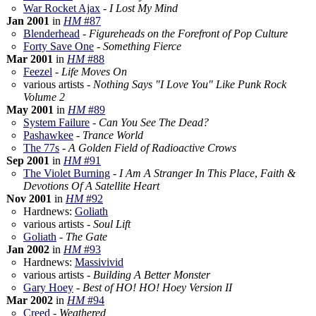
War Rocket Ajax
-
I Lost My Mind
Jan 2001
in
HM
#87
Blenderhead
-
Figureheads on the Forefront of Pop Culture
Forty Save One
-
Something Fierce
Mar 2001
in
HM
#88
Feezel
-
Life Moves On
various artists -
Nothing Says "I Love You" Like Punk Rock
Volume 2
May 2001
in
HM
#89
System Failure
-
Can You See The Dead?
Pashawkee
-
Trance World
The 77s
-
A Golden Field of Radioactive Crows
Sep 2001
in
HM
#91
The Violet Burning
-
I Am A Stranger In This Place
,
Faith &
Devotions Of A Satellite Heart
Nov 2001
in
HM
#92
Hardnews:
Goliath
various artists -
Soul Lift
Goliath
-
The Gate
Jan 2002
in
HM
#93
Hardnews:
Massivivid
various artists -
Building A Better Monster
Gary Hoey
-
Best of HO! HO! Hoey Version II
Mar 2002
in
HM
#94
Creed
-
Weathered