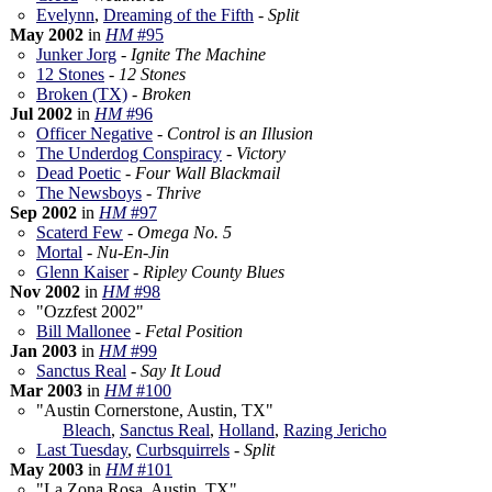
Evelynn
,
Dreaming of the Fifth
-
Split
May 2002
in
HM
#95
Junker Jorg
-
Ignite The Machine
12 Stones
-
12 Stones
Broken (TX)
-
Broken
Jul 2002
in
HM
#96
Officer Negative
-
Control is an Illusion
The Underdog Conspiracy
-
Victory
Dead Poetic
-
Four Wall Blackmail
The Newsboys
-
Thrive
Sep 2002
in
HM
#97
Scaterd Few
-
Omega No. 5
Mortal
-
Nu-En-Jin
Glenn Kaiser
-
Ripley County Blues
Nov 2002
in
HM
#98
"Ozzfest 2002"
Bill Mallonee
-
Fetal Position
Jan 2003
in
HM
#99
Sanctus Real
-
Say It Loud
Mar 2003
in
HM
#100
"Austin Cornerstone, Austin, TX"
Bleach
,
Sanctus Real
,
Holland
,
Razing Jericho
Last Tuesday
,
Curbsquirrels
-
Split
May 2003
in
HM
#101
"La Zona Rosa, Austin, TX"