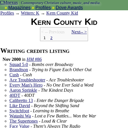
CMnexus
:
Contemporary Christian culture, music, and media.
Magazines
Profiles
Dove Awards
Profiles
→
Writers: K
→
Kern County Kid
Kern County Kid
< -- Prev
ious
Next-- >
1
2
Writing credits listing
Nov 2000
in
HM
#86
Squad 5-0
-
Bombs over Broadway
Brandtson
-
Trying to Figure Each Other Out
Cush
-
Cush
Ace Troubleshooter
-
Ace Troubleshooter
Every Man's Hero
-
No One Ever Said a Word
Aaron Sprinkle
-
The Kindest Days
40DT
-
40DT
Calibretto 13
-
Enter the Danger Brigade
Like David
-
Beyond the Shifting Sand
Switchfoot
-
Learning to Breathe
Watashi Wa
-
Lost a Few Battles... Won the War
The Supertones
-
Loud & Clear
Face Value
-
There's Always The Radio