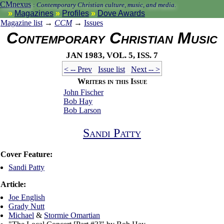
CMnexus
:
Contemporary Christian culture, music, and media.
Magazines
Profiles
Dove Awards
Magazine list
→
CCM
→
Issues
Contemporary Christian Music
Jan 1983, vol. 5, iss. 7
< -- Prev
Issue list
Next -- >
Writers in this Issue
John Fischer
Bob Hay
Bob Larson
Sandi Patty
Cover Feature:
Sandi Patty
Article:
Joe English
Grady Nutt
Michael
&
Stormie Omartian