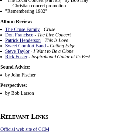
"The Local Concert [Part #3]" by Bob Hay
Christian concert promotion
"Remembering 1982"
Album Review:
The Cruse Family
-
Cruse
Don Francisco
-
The Live Concert
Patrick Henderson
-
This Is Love
Sweet Comfort Band
-
Cutting Edge
Steve Taylor
-
I Want to Be a Clone
Rick Foster
-
Inspirational Guitar at Its Best
Sound Advice:
by John Fischer
Perspectives:
by Bob Larson
Relevant Links
Official web site of CCM